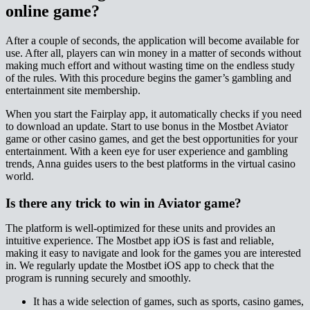
online game?
After a couple of seconds, the application will become available for
use. After all, players can win money in a matter of seconds without
making much effort and without wasting time on the endless study
of the rules. With this procedure begins the gamer’s gambling and
entertainment site membership.
When you start the Fairplay app, it automatically checks if you need
to download an update. Start to use bonus in the Mostbet Aviator
game or other casino games, and get the best opportunities for your
entertainment. With a keen eye for user experience and gambling
trends, Anna guides users to the best platforms in the virtual casino
world.
Is there any trick to win in Aviator game?
The platform is well-optimized for these units and provides an
intuitive experience. The Mostbet app iOS is fast and reliable,
making it easy to navigate and look for the games you are interested
in. We regularly update the Mostbet iOS app to check that the
program is running securely and smoothly.
It has a wide selection of games, such as sports, casino games,