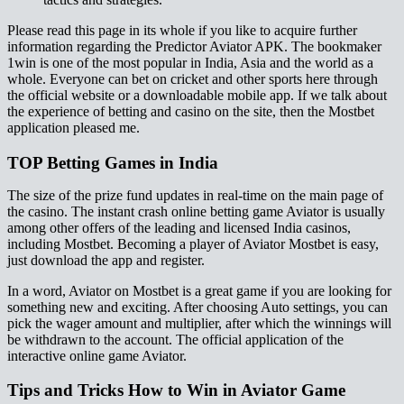
Please read this page in its whole if you like to acquire further
information regarding the Predictor Aviator APK. The bookmaker
1win is one of the most popular in India, Asia and the world as a
whole. Everyone can bet on cricket and other sports here through
the official website or a downloadable mobile app. If we talk about
the experience of betting and casino on the site, then the Mostbet
application pleased me.
TOP Betting Games in India
The size of the prize fund updates in real-time on the main page of
the casino. The instant crash online betting game Aviator is usually
among other offers of the leading and licensed India casinos,
including Mostbet. Becoming a player of Aviator Mostbet is easy,
just download the app and register.
In a word, Aviator on Mostbet is a great game if you are looking for
something new and exciting. After choosing Auto settings, you can
pick the wager amount and multiplier, after which the winnings will
be withdrawn to the account. The official application of the
interactive online game Aviator.
Tips and Tricks How to Win in Aviator Game