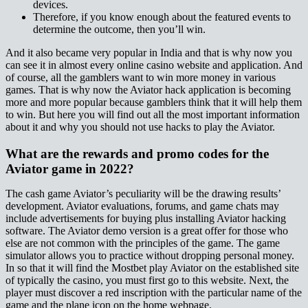
devices.
Therefore, if you know enough about the featured events to
determine the outcome, then you’ll win.
And it also became very popular in India and that is why now you
can see it in almost every online casino website and application. And
of course, all the gamblers want to win more money in various
games. That is why now the Aviator hack application is becoming
more and more popular because gamblers think that it will help them
to win. But here you will find out all the most important information
about it and why you should not use hacks to play the Aviator.
What are the rewards and promo codes for the
Aviator game in 2022?
The cash game Aviator’s peculiarity will be the drawing results’
development. Aviator evaluations, forums, and game chats may
include advertisements for buying plus installing Aviator hacking
software. The Aviator demo version is a great offer for those who
else are not common with the principles of the game. The game
simulator allows you to practice without dropping personal money.
In so that it will find the Mostbet play Aviator on the established site
of typically the casino, you must first go to this website. Next, the
player must discover a red inscription with the particular name of the
game and the plane icon on the home webpage.