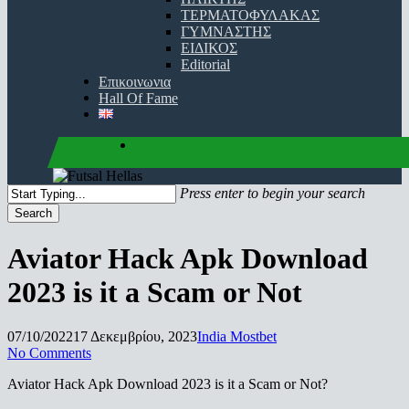
ΤΕΡΜΑΤΟΦΥΛΑΚΑΣ
ΓΥΜΝΑΣΤΗΣ
ΕΙΔΙΚΟΣ
Editorial
Επικοινωνια
Hall Of Fame
facebook
youtube
instagram
Press enter to begin your search
Search
Close
Search
Aviator Hack Apk Download
2023 is it a Scam or Not
07/10/2022
17 Δεκεμβρίου, 2023
India Mostbet
No Comments
Aviator Hack Apk Download 2023 is it a Scam or Not?