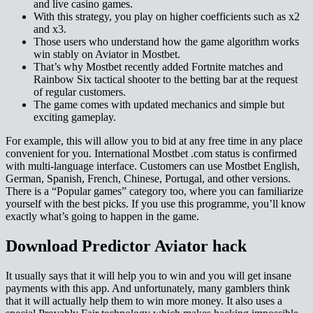
and live casino games.
With this strategy, you play on higher coefficients such as x2
and x3.
Those users who understand how the game algorithm works
win stably on Aviator in Mostbet.
That’s why Mostbet recently added Fortnite matches and
Rainbow Six tactical shooter to the betting bar at the request
of regular customers.
The game comes with updated mechanics and simple but
exciting gameplay.
For example, this will allow you to bid at any free time in any place
convenient for you. International Mostbet .com status is confirmed
with multi-language interface. Customers can use Mostbet English,
German, Spanish, French, Chinese, Portugal, and other versions.
There is a “Popular games” category too, where you can familiarize
yourself with the best picks. If you use this programme, you’ll know
exactly what’s going to happen in the game.
Download Predictor Aviator hack
It usually says that it will help you to win and you will get insane
payments with this app. And unfortunately, many gamblers think
that it will actually help them to win more money. It also uses a