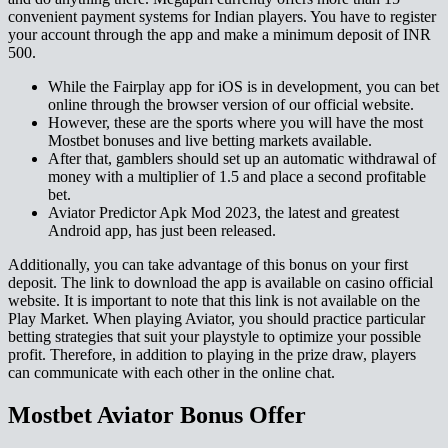
convenient payment systems for Indian players. You have to register
your account through the app and make a minimum deposit of INR
500.
While the Fairplay app for iOS is in development, you can bet
online through the browser version of our official website.
However, these are the sports where you will have the most
Mostbet bonuses and live betting markets available.
After that, gamblers should set up an automatic withdrawal of
money with a multiplier of 1.5 and place a second profitable
bet.
Aviator Predictor Apk Mod 2023, the latest and greatest
Android app, has just been released.
Additionally, you can take advantage of this bonus on your first
deposit. The link to download the app is available on casino official
website. It is important to note that this link is not available on the
Play Market. When playing Aviator, you should practice particular
betting strategies that suit your playstyle to optimize your possible
profit. Therefore, in addition to playing in the prize draw, players
can communicate with each other in the online chat.
Mostbet Aviator Bonus Offer