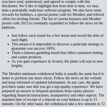
you have read, understood, and agreed to comply with this
disclaimer. We’d like to highlight that from time to time, we may
miss a potentially malicious software program. We also have some
rewards for holidays, a special promo code for Mostbet, and referral
offers for inviting friends. The list of current bonuses and Mostbet
promo code 2023 is constantly expanded so follow the news on the
platform.
Just follow each round for a few hours and record the time of
each flight.
This means it is impossible to discover a particular strategy to
guarantee you success 100%.
Thisis a famous gambling brand that offers customers betting
and casino products.
As you gain experience in Aviator, the plane will soar to new
heights.
The Mostbet minimum withdrawal India is usually the same but it is
better to perform one more check. Follow the news on the website
and keep informed of updated information. In any case, the game
providers make sure that you get a top-quality experience. We have
prepared an answer to frequent questions from casino players
regarding financial transactions, transparency and other aspects. The
standard time of receipt of a deposit on your balance is up to 15
minutes. On the other hand, the withdrawal take a few minutes to 72