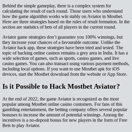
Behind the simple gameplay, there is a complex system for
calculating the result of each round. Those users who understand
how the game algorithm works win stably on Aviator in Mostbet.
Here are three strategies based on the rules of result formation. In the
section are statistics of bets of all players in the current round.
Aviator game strategies don’t guarantee you 100% winnings, but
they increase your chances of a favourable outcome. Unlike the
Aviator hack app, these strategies have been tried and tested. The
topic of hacking online casinos remains a grey area in India. It has a
wide selection of games, such as sports, casino games, and live
casino games. You can also transact using various payment methods,
including local options. If you want to use Mostbet apk for iOS
devices, start the Mostbet download from the website or App Store.
Is it Possible to Hack Mostbet Aviator?
At the end of 2022, the game Aviator is recognized as the most
popular among Mostbet online casino customers. For fans of this
gambling entertainment, the betting company offers several popular
bonuses to increase the amount of potential winnings. Among the
incentives is a no-deposit bonus for new players in the form of Free
Bets to play Aviator.