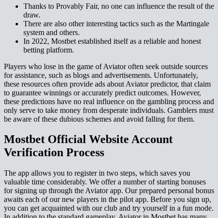
Thanks to Provably Fair, no one can influence the result of the
draw.
There are also other interesting tactics such as the Martingale
system and others.
In 2022, Mostbet established itself as a reliable and honest
betting platform.
Players who lose in the game of Aviator often seek outside sources
for assistance, such as blogs and advertisements. Unfortunately,
these resources often provide ads about Aviator predictor, that claim
to guarantee winnings or accurately predict outcomes. However,
these predictions have no real influence on the gambling process and
only serve to take money from desperate individuals. Gamblers must
be aware of these dubious schemes and avoid falling for them.
Mostbet Official Website Account
Verification Process
The app allows you to register in two steps, which saves you
valuable time considerably. We offer a number of starting bonuses
for signing up through the Aviator app. Our prepared personal bonus
awaits each of our new players in the pilot app. Before you sign up,
you can get acquainted with our club and try yourself in a fun mode.
In addition to the standard gameplay, Aviator in Mostbet has many