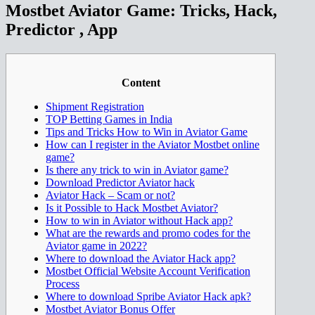
Mostbet Aviator Game: Tricks, Hack,
Predictor , App
Content
Shipment Registration
TOP Betting Games in India
Tips and Tricks How to Win in Aviator Game
How can I register in the Aviator Mostbet online
game?
Is there any trick to win in Aviator game?
Download Predictor Aviator hack
Aviator Hack – Scam or not?
Is it Possible to Hack Mostbet Aviator?
How to win in Aviator without Hack app?
What are the rewards and promo codes for the
Aviator game in 2022?
Where to download the Aviator Hack app?
Mostbet Official Website Account Verification
Process
Where to download Spribe Aviator Hack apk?
Mostbet Aviator Bonus Offer