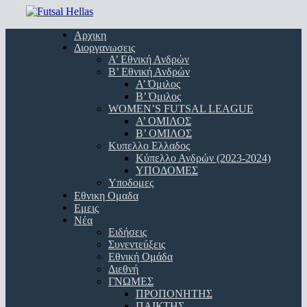
Skip
to
Menu
Αρχικη
main
Διοργανωσεις
content
Α’ Εθνική Ανδρών
Β’ Εθνική Ανδρών
A’ Όμιλος
Β’ Όμιλος
WOMEN’S FUTSAL LEAGUE
A’ ΟΜΙΛΟΣ
Β’ ΟΜΙΛΟΣ
Κυπελλο Ελλαδος
Κύπελλο Ανδρών (2023-2024)
ΥΠΟΔΟΜΕΣ
Υποδομες
Εθνικη Ομαδα
Εμεις
Νέα
Ειδήσεις
Συνεντεύξεις
Εθνική Ομάδα
Διεθνή
ΓΝΩΜΕΣ
ΠΡΟΠΟΝΗΤΗΣ
ΠΑΙΚΤΗΣ