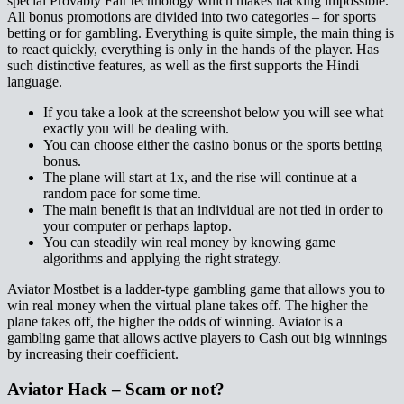
special Provably Fair technology which makes hacking impossible.
All bonus promotions are divided into two categories – for sports
betting or for gambling. Everything is quite simple, the main thing is
to react quickly, everything is only in the hands of the player. Has
such distinctive features, as well as the first supports the Hindi
language.
If you take a look at the screenshot below you will see what
exactly you will be dealing with.
You can choose either the casino bonus or the sports betting
bonus.
The plane will start at 1x, and the rise will continue at a
random pace for some time.
The main benefit is that an individual are not tied in order to
your computer or perhaps laptop.
You can steadily win real money by knowing game
algorithms and applying the right strategy.
Aviator Mostbet is a ladder-type gambling game that allows you to
win real money when the virtual plane takes off. The higher the
plane takes off, the higher the odds of winning. Aviator is a
gambling game that allows active players to Cash out big winnings
by increasing their coefficient.
Aviator Hack – Scam or not?