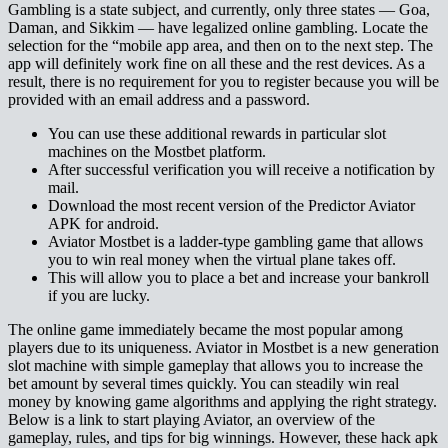
Gambling is a state subject, and currently, only three states — Goa,
Daman, and Sikkim — have legalized online gambling. Locate the
selection for the “mobile app area, and then on to the next step. The
app will definitely work fine on all these and the rest devices. As a
result, there is no requirement for you to register because you will be
provided with an email address and a password.
You can use these additional rewards in particular slot
machines on the Mostbet platform.
After successful verification you will receive a notification by
mail.
Download the most recent version of the Predictor Aviator
APK for android.
Aviator Mostbet is a ladder-type gambling game that allows
you to win real money when the virtual plane takes off.
This will allow you to place a bet and increase your bankroll
if you are lucky.
The online game immediately became the most popular among
players due to its uniqueness. Aviator in Mostbet is a new generation
slot machine with simple gameplay that allows you to increase the
bet amount by several times quickly. You can steadily win real
money by knowing game algorithms and applying the right strategy.
Below is a link to start playing Aviator, an overview of the
gameplay, rules, and tips for big winnings. However, these hack apk