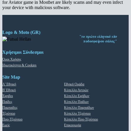
for Aviator game in Mostbet are likely scams and may even infect
your device with malicious software.
Logo & Moto (GR)
"το πρώτο ελληνικό site
ποδοσφαίρου σάλας"
Χρήσιμοι Σύνδεσμοι
Όροι Χρήσης
Ιδιωτικότητα & Cookies
Site Map
Α' Εθνική
Εθνική Ομάδα
Β' Εθνική
Κύπελλο Αντρών
Έφηβοι
Κύπελλο Εφήβων
Παίδες
Κύπελλο Παίδων
Παμπαίδες
Κύπελλο Παμπαίδων
Τζούνιορ
Κύπελλο Τζούνιορ
Προ-Τζούνιορ
Κύπελλο Προ-Τζούνιορ
Εμείς
Επικοινωνία