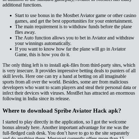
additional functions.
Start to use bonus in the Mostbet Aviator game or other casino
games, and get the best opportunities for your entertainment.
The main requirement is to withdraw funds before the plane
flies away.
The Auto function allows you to bet in Aviator and withdraw
your winnings automatically.
If you want to know how far the plane will go in Aviator
Game, this is how you do it.
The only thing left is to install apk-files from third-party sites, which
is very insecure. It provides impressive betting deals to punters of all
skill levels. Here one can try a hand at betting on all imaginable
sports from all over the world. Besides, some are from malicious
developers who want to scam players and steal their personal data or
infect their devices with viruses. MostBet has attracted an enormous
following in India since its release.
Where to download Spribe Aviator Hack apk?
I started to play directly in the application, so I got the welcome
bonus already here. Another important advantage for me was the
full-fledged cash desk. You don’t have to go to the site separately
and do anything there. Megapari currently offers more than 15