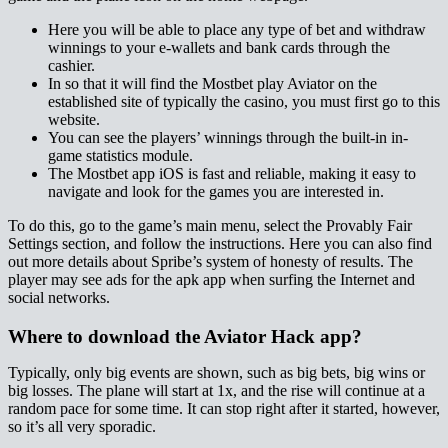
Here you will be able to place any type of bet and withdraw
winnings to your e-wallets and bank cards through the
cashier.
In so that it will find the Mostbet play Aviator on the
established site of typically the casino, you must first go to this
website.
You can see the players’ winnings through the built-in in-
game statistics module.
The Mostbet app iOS is fast and reliable, making it easy to
navigate and look for the games you are interested in.
To do this, go to the game’s main menu, select the Provably Fair
Settings section, and follow the instructions. Here you can also find
out more details about Spribe’s system of honesty of results. The
player may see ads for the apk app when surfing the Internet and
social networks.
Where to download the Aviator Hack app?
Typically, only big events are shown, such as big bets, big wins or
big losses. The plane will start at 1x, and the rise will continue at a
random pace for some time. It can stop right after it started, however,
so it’s all very sporadic.