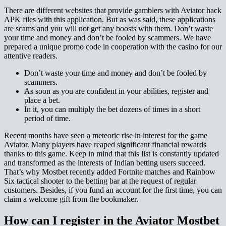
There are different websites that provide gamblers with Aviator hack
APK files with this application. But as was said, these applications
are scams and you will not get any boosts with them. Don’t waste
your time and money and don’t be fooled by scammers. We have
prepared a unique promo code in cooperation with the casino for our
attentive readers.
Don’t waste your time and money and don’t be fooled by
scammers.
As soon as you are confident in your abilities, register and
place a bet.
In it, you can multiply the bet dozens of times in a short
period of time.
Recent months have seen a meteoric rise in interest for the game
Aviator. Many players have reaped significant financial rewards
thanks to this game. Keep in mind that this list is constantly updated
and transformed as the interests of Indian betting users succeed.
That’s why Mostbet recently added Fortnite matches and Rainbow
Six tactical shooter to the betting bar at the request of regular
customers. Besides, if you fund an account for the first time, you can
claim a welcome gift from the bookmaker.
How can I register in the Aviator Mostbet