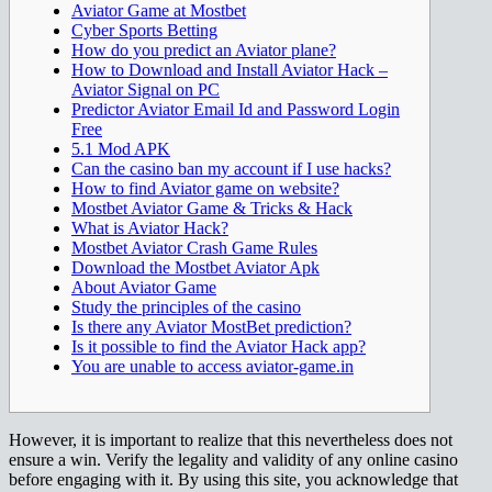
Aviator Game at Mostbet
Cyber Sports Betting
How do you predict an Aviator plane?
How to Download and Install Aviator Hack –
Aviator Signal on PC
Predictor Aviator Email Id and Password Login
Free
5.1 Mod APK
Can the casino ban my account if I use hacks?
How to find Aviator game on website?
Mostbet Aviator Game & Tricks & Hack
What is Aviator Hack?
Mostbet Aviator Crash Game Rules
Download the Mostbet Aviator Apk
About Aviator Game
Study the principles of the casino
Is there any Aviator MostBet prediction?
Is it possible to find the Aviator Hack app?
You are unable to access aviator-game.in
However, it is important to realize that this nevertheless does not
ensure a win. Verify the legality and validity of any online casino
before engaging with it. By using this site, you acknowledge that