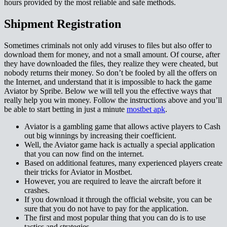
hours provided by the most reliable and safe methods.
Shipment Registration
Sometimes criminals not only add viruses to files but also offer to
download them for money, and not a small amount. Of course, after
they have downloaded the files, they realize they were cheated, but
nobody returns their money. So don’t be fooled by all the offers on
the Internet, and understand that it is impossible to hack the game
Aviator by Spribe. Below we will tell you the effective ways that
really help you win money. Follow the instructions above and you’ll
be able to start betting in just a minute
mostbet apk
.
Aviator is a gambling game that allows active players to Cash
out big winnings by increasing their coefficient.
Well, the Aviator game hack is actually a special application
that you can now find on the internet.
Based on additional features, many experienced players create
their tricks for Aviator in Mostbet.
However, you are required to leave the aircraft before it
crashes.
If you download it through the official website, you can be
sure that you do not have to pay for the application.
The first and most popular thing that you can do is to use
tactics and strategies.