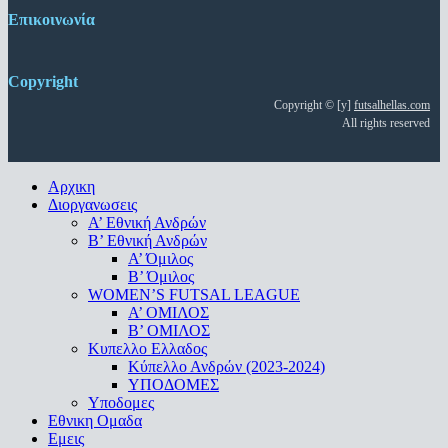
Επικοινωνία
Copyright
Copyright © [y]
futsalhellas.com
All rights reserved
Close
Αρχικη
Menu
Διοργανωσεις
Α’ Εθνική Ανδρών
Β’ Εθνική Ανδρών
A’ Όμιλος
Β’ Όμιλος
WOMEN’S FUTSAL LEAGUE
A’ ΟΜΙΛΟΣ
Β’ ΟΜΙΛΟΣ
Κυπελλο Ελλαδος
Κύπελλο Ανδρών (2023-2024)
ΥΠΟΔΟΜΕΣ
Υποδομες
Εθνικη Ομαδα
Εμεις