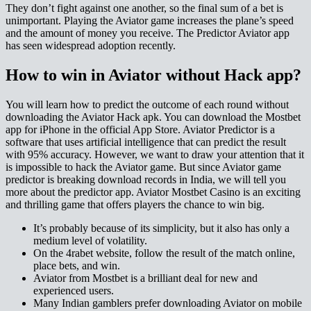
They don’t fight against one another, so the final sum of a bet is
unimportant. Playing the Aviator game increases the plane’s speed
and the amount of money you receive. The Predictor Aviator app
has seen widespread adoption recently.
How to win in Aviator without Hack app?
You will learn how to predict the outcome of each round without
downloading the Aviator Hack apk. You can download the Mostbet
app for iPhone in the official App Store. Aviator Predictor is a
software that uses artificial intelligence that can predict the result
with 95% accuracy. However, we want to draw your attention that it
is impossible to hack the Aviator game. But since Aviator game
predictor is breaking download records in India, we will tell you
more about the predictor app. Aviator Mostbet Casino is an exciting
and thrilling game that offers players the chance to win big.
It’s probably because of its simplicity, but it also has only a
medium level of volatility.
On the 4rabet website, follow the result of the match online,
place bets, and win.
Aviator from Mostbet is a brilliant deal for new and
experienced users.
Many Indian gamblers prefer downloading Aviator on mobile